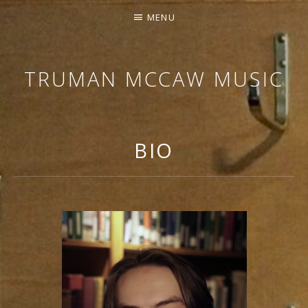
MENU
TRUMAN MCCAW MUSIC
COMPOSER
FOR
MEDIA,
BIO
MUSIC
EDITOR,
PROBLEM
SOLVER