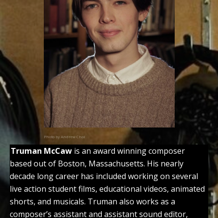
Photo by Andrew Choi
Truman McCaw
is an award winning composer
based out of Boston, Massachusetts. His nearly
decade long career has included working on several
live action student films, educational videos, animated
shorts, and musicals. Truman also works as a
composer’s assistant and assistant sound editor,