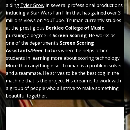
aiding
Tyler Grow
in several professional productions
including a
Star Wars Fan Film
that has gained over 3
millions views on YouTube. Truman currently studies
at the prestigious
Berklee College of Music
pursuing a degree in
Screen Scoring
. He works as
one of the department’s
Screen Scoring
Assistants/Peer Tutors
where he helps other
students in learning more about scoring technology.
More than anything else, Truman is a problem solver
and a teammate. He strives to be the best cog in the
machine that is the project. His dream is to work with
a group of people who all strive to make something
beautiful together.