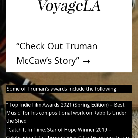
“Check Out Truman
McCaw’s Story” →
Some of Truman’s awards include the following:
“
Top Indie Film Awards 2021
(Spring Edition) – Best
Music” for his compositional work on Rabbits Under
the Shed
“
Catch It In Time: Star of Hope Winner 2019
–
Celebrating Life Through Video” for his original score