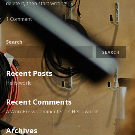
delete it, then start writing!
1 Comment
Search
SEARCH
Recent Posts
Hello world!
Recent Comments
A WordPress Commenter
on
Hello world!
Archives