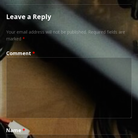
Leave a Reply
Your email address will not be published.
Required fields are
marked
*
Comment
*
Name
*