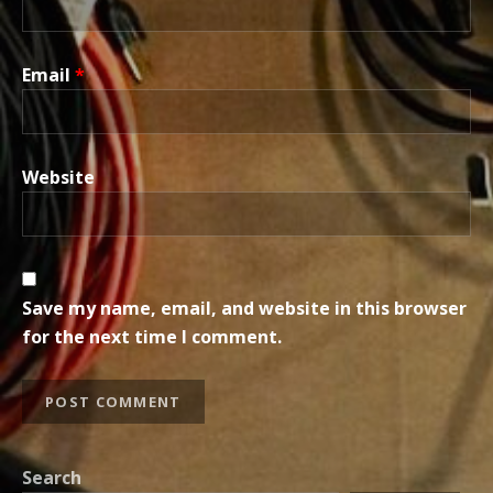
Email
*
Website
Save my name, email, and website in this browser
for the next time I comment.
Search