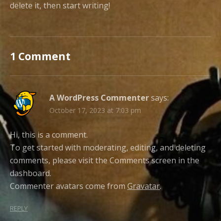
delete it, then start writing!
1 Comment
A WordPress Commenter
says:
October 17, 2023 at 7:03 pm
Hi, this is a comment.
To get started with moderating, editing, and deleting
comments, please visit the Comments screen in the
dashboard.
Commenter avatars come from
Gravatar
.
REPLY