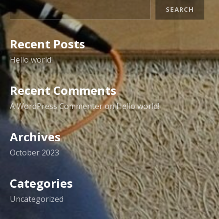
SEARCH
Recent Posts
Hello world!
Recent Comments
A WordPress Commenter
on
Hello world!
Archives
October 2023
Categories
Uncategorized