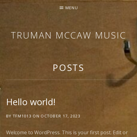
MENU
TRUMAN MCCAW MUSIC
COMPOSER
FOR
MEDIA,
POSTS
MUSIC
EDITOR,
PROBLEM
SOLVER
Hello world!
BY
TFM1013
ON
OCTOBER 17, 2023
Welcome to WordPress. This is your first post. Edit or